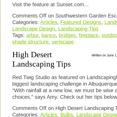
Visit the feature at Sunset.com...
Comments Off
on Southwestern Garden Esc
Categories:
Articles
,
Featured Designs
,
Lands
Landscape Design
,
Landscaping Tips
Tags:
arbor
,
banco
,
bridges
,
fireplace
,
outdoor
shade structure
,
xeriscape
High Desert
Written on June 1
Landscaping Tips
Red Twig Studio as featured on Landscapin
biggest landscaping challenge in Albuquerque 
“With rainfall at a new low, we must be wise
choices,” says Amy. Check out her tips below 
Comments Off
on High Desert Landscaping 
Categories:
Articles
,
Bulbs
,
Landscape Desig