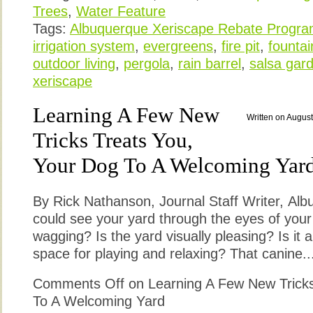
Trees
,
Water Feature
Tags:
Albuquerque Xeriscape Rebate Progr
irrigation system
,
evergreens
,
fire pit
,
fountai
outdoor living
,
pergola
,
rain barrel
,
salsa gar
xeriscape
Learning A Few New
Written on August
Tricks Treats You,
Your Dog To A Welcoming Yar
By Rick Nathanson, Journal Staff Writer, Alb
could see your yard through the eyes of your 
wagging? Is the yard visually pleasing? Is it a
space for playing and relaxing? That canine..
Comments Off
on Learning A Few New Tricks
To A Welcoming Yard