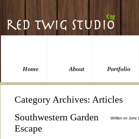
Home
About
Portfolio
Category Archives:
Articles
Southwestern Garden
Written on June 
Escape