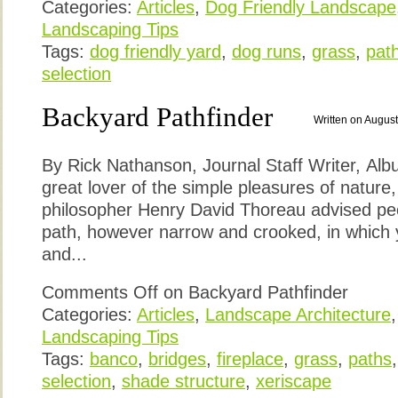
Categories:
Articles
,
Dog Friendly Landscape
Landscaping Tips
Tags:
dog friendly yard
,
dog runs
,
grass
,
pat
selection
Backyard Pathfinder
Written on August
By Rick Nathanson, Journal Staff Writer, Alb
great lover of the simple pleasures of nature
philosopher Henry David Thoreau advised pe
path, however narrow and crooked, in which 
and...
Comments Off
on Backyard Pathfinder
Categories:
Articles
,
Landscape Architecture
Landscaping Tips
Tags:
banco
,
bridges
,
fireplace
,
grass
,
paths
selection
,
shade structure
,
xeriscape