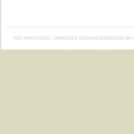
RED TWIG STUDIO – LANDSCAPE DESIGN ALBUQUERQUE NM
©