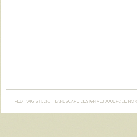
RED TWIG STUDIO – LANDSCAPE DESIGN ALBUQUERQUE NM
©