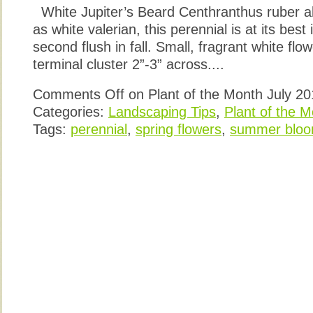
White Jupiter’s Beard Centhranthus ruber a
as white valerian, this perennial is at its bes
second flush in fall. Small, fragrant white fl
terminal cluster 2”-3” across....
Comments Off
on Plant of the Month July 2
Categories:
Landscaping Tips
,
Plant of the 
Tags:
perennial
,
spring flowers
,
summer bloo