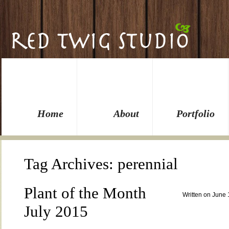
Home
About
Portfolio
Tag Archives:
perennial
Plant of the Month
Written on June 
July 2015