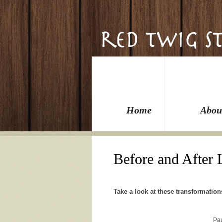
Home
Abou
Before and After
Take a look at these transformation
Pa