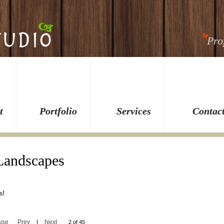
Pro
t
Portfolio
Services
Contac
 Landscapes
s!
use
Prev
|
Next
2 of 45