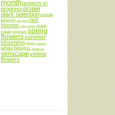
month
projects in
proper
progress
plant selection
purple
red
blooms
rain barrel
blooms
shade
salsa garden
spring
shade structure
flowers
summer
blooming
Vines
walkway
white blooms
windbreak
xeriscape
yellow
flowers