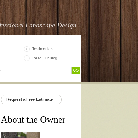
fessional Landscape Design
Testimonials
Read Our Blog!
t
Request a Free Estimate
About the Owner