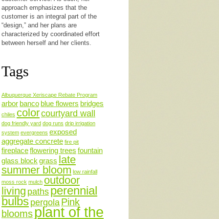
approach emphasizes that the
customer is an integral part of the
“design,” and her plans are
characterized by coordinated effort
between herself and her clients.
Tags
Albuquerque Xeriscape Rebate Program
arbor
banco
blue flowers
bridges
color
courtyard wall
chiles
dog friendly yard
dog runs
drip irrigation
exposed
system
evergreens
aggregate concrete
fire pit
fireplace
flowering trees
fountain
late
glass block
grass
summer bloom
low rainfall
outdoor
moss rock
mulch
perennial
living
paths
bulbs
Pink
pergola
plant of the
blooms