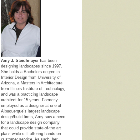
Amy J. Steidlmayer
has been
designing landscapes since 1997.
She holds a Bachelors degree in
Interior Design from University of
Arizona, a Masters in Architecture
from Illinois Institute of Technology,
and was a practicing landscape
architect for 15 years. Formerly
employed as a designer at one of
Albuquerque’s largest landscape
design/build firms, Amy saw a need
for a landscape design company
that could provide state-of-the art
plans while still offering hands-on
customer service. As such, her