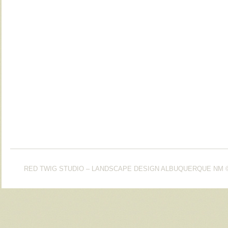
RED TWIG STUDIO – LANDSCAPE DESIGN ALBUQUERQUE NM
©