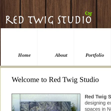
Home
About
Portfolio
Welcome to Red Twig Studio
Red Twig S
designing ex
spaces in N