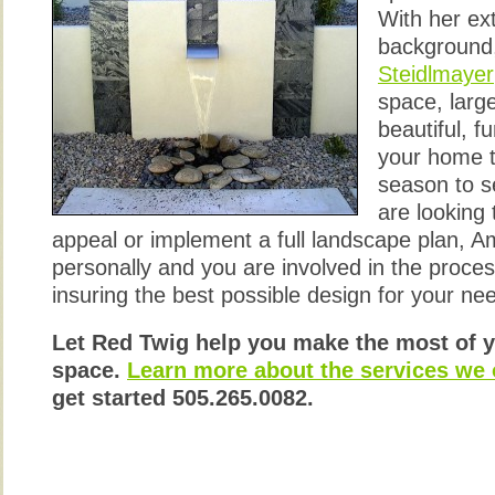
With her ex
background
Steidlmayer
space, large
beautiful, f
your home t
season to 
are looking
appeal or implement a full landscape plan, A
personally and you are involved in the process
insuring the best possible design for your n
Let Red Twig help you make the most of 
space.
Learn more about the services we o
get started 505.265.0082.