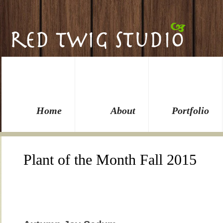
Home
About
Portfolio
Plant of the Month Fall 2015