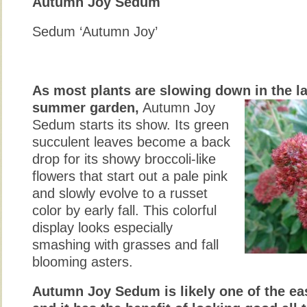
Autumn Joy Sedum
Sedum ‘Autumn Joy’
As most plants are slowing down in the la
summer garden,
Autumn Joy
Sedum starts its show. Its green
succulent leaves become a back
drop for its showy broccoli-like
flowers that start out a pale pink
and slowly evolve to a russet
color by early fall. This colorful
display looks especially
smashing with grasses and fall
blooming asters.
Autumn Joy Sedum is likely one of the ea