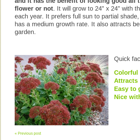
and it has the benefit of looking good all 
flower or not
. It will grow to 24” x 24” with
each year. It prefers full sun to partial shade
has a medium growth rate. It also attracts bee
garden.
Quick fac
Colorful 
Attracts
Easy to
Nice wit
« Previous post