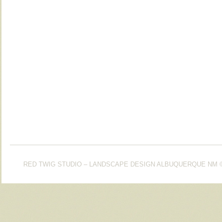
RED TWIG STUDIO – LANDSCAPE DESIGN ALBUQUERQUE NM
©