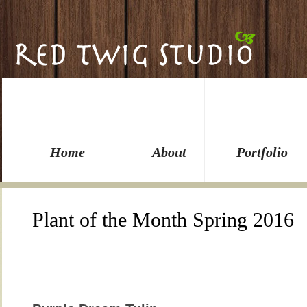
Home
About
Portfolio
Plant of the Month Spring 2016