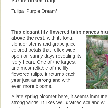
Purple Dream Tulip
Tulipa ‘Purple Dream’
This elegant lily flowered tulip dances hi
above the rest,
with its long,
slender stems and grape juice
colored petals that reflex wide
open on sunny days revealing its
ivory heart. One of the largest
and most reliable of the lily
flowered tulips, it returns each
year just as strong and with
even more blooms.
A late spring bloomer here, it seems immune 
strong winds. It likes well drained soil and will