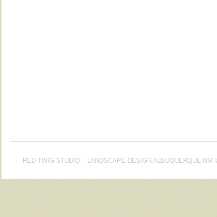
RED TWIG STUDIO – LANDSCAPE DESIGN ALBUQUERQUE NM
©