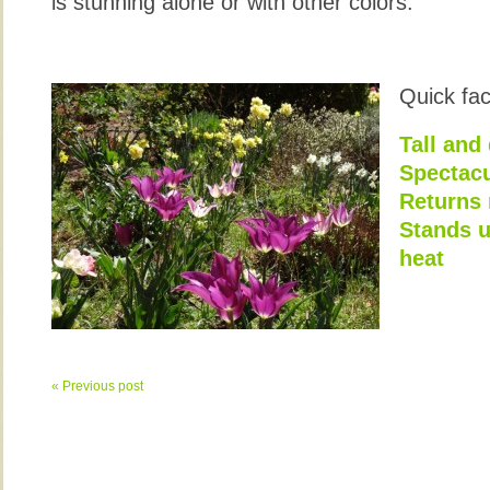
is stunning alone or with other colors.
Quick fac
Tall and
Spectacu
Returns 
Stands u
heat
« Previous post