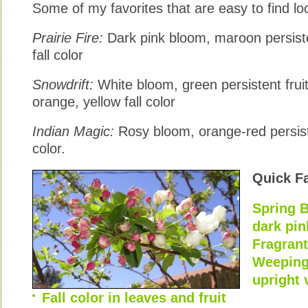
Some of my favorites that are easy to find loc
Prairie Fire:
Dark pink bloom, maroon persiste
fall color
Snowdrift:
White bloom, green persistent fruit 
orange, yellow fall color
Indian Magic:
Rosy bloom, orange-red persiste
color.
Quick F
Spring B
dark pi
Fragran
Weeping,
upright 
Fall color in leaves and fruit