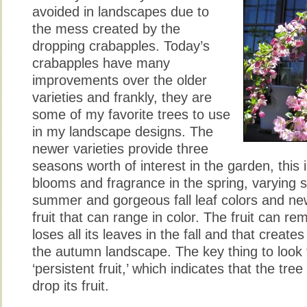
avoided in landscapes due to
the mess created by the
dropping crabapples. Today’s
crabapples have many
improvements over the older
varieties and frankly, they are
some of my favorite trees to use
in my landscape designs. The
newer varieties provide three
seasons worth of interest in the garden, this 
blooms and fragrance in the spring, varying s
summer and gorgeous fall leaf colors and ne
fruit that can range in color. The fruit can rem
loses all its leaves in the fall and that creates 
the autumn landscape. The key thing to look 
‘persistent fruit,’ which indicates that the tr
drop its fruit.