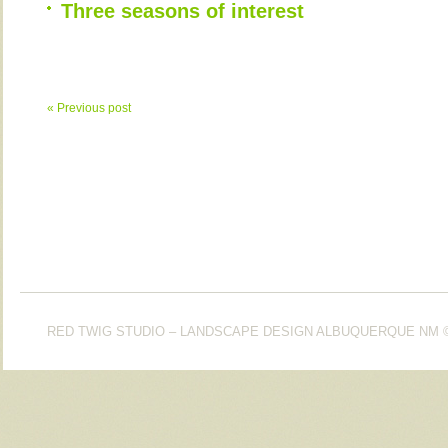
Three seasons of interest
« Previous post
RED TWIG STUDIO – LANDSCAPE DESIGN ALBUQUERQUE NM
©