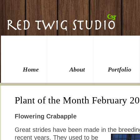
Home
About
Portfolio
Plant of the Month February 2
Flowering Crabapple
Great strides have been made in the breedin
recent years. They used to be