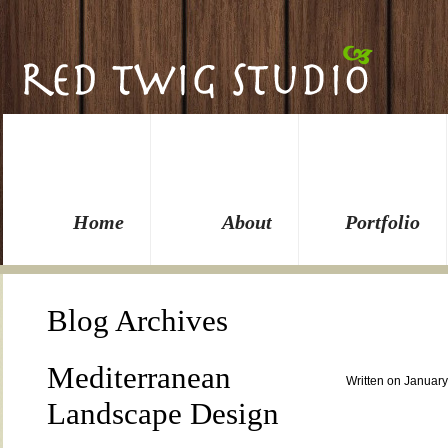
Home
About
Portfolio
Blog Archives
Mediterranean
Written on January
Landscape Design