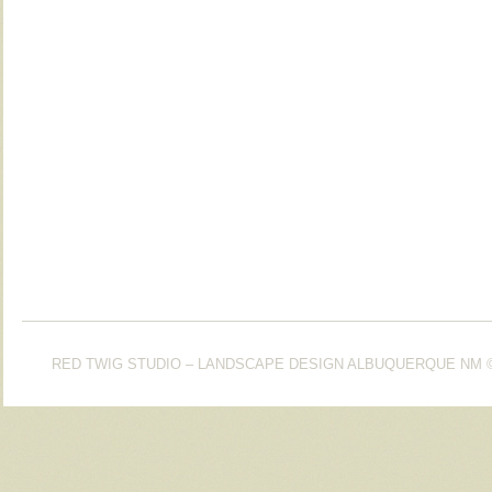
RED TWIG STUDIO – LANDSCAPE DESIGN ALBUQUERQUE NM
©