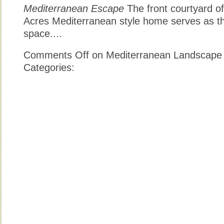
Mediterranean Escape
The front courtyard of
Acres Mediterranean style home serves as t
space....
Comments Off
on Mediterranean Landscape
Categories: