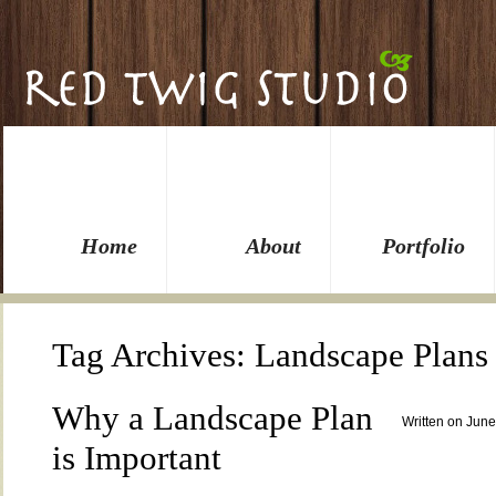
Home
About
Portfolio
Tag Archives:
Landscape Plans
Why a Landscape Plan
Written on June
is Important