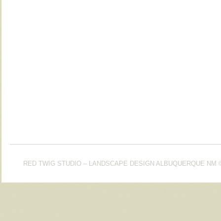
RED TWIG STUDIO – LANDSCAPE DESIGN ALBUQUERQUE NM
©