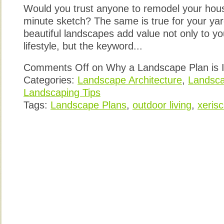
Would you trust anyone to remodel your ho
minute sketch? The same is true for your yar
beautiful landscapes add value not only to y
lifestyle, but the keyword...
Comments Off
on Why a Landscape Plan is 
Categories:
Landscape Architecture
,
Landsca
Landscaping Tips
Tags:
Landscape Plans
,
outdoor living
,
xeris