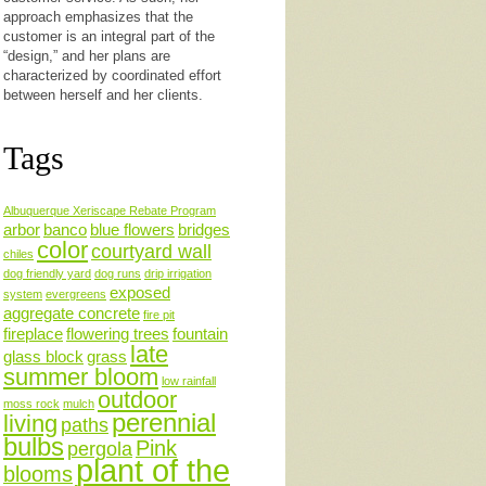
approach emphasizes that the
customer is an integral part of the
“design,” and her plans are
characterized by coordinated effort
between herself and her clients.
Tags
Albuquerque Xeriscape Rebate Program
arbor
banco
blue flowers
bridges
color
courtyard wall
chiles
dog friendly yard
dog runs
drip irrigation
exposed
system
evergreens
aggregate concrete
fire pit
fireplace
flowering trees
fountain
late
glass block
grass
summer bloom
low rainfall
outdoor
moss rock
mulch
perennial
living
paths
bulbs
Pink
pergola
plant of the
blooms