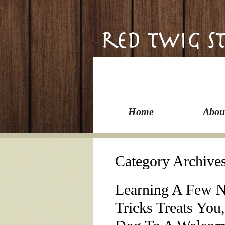
Home
Abou
Category Archive
Learning A Few 
Tricks Treats You