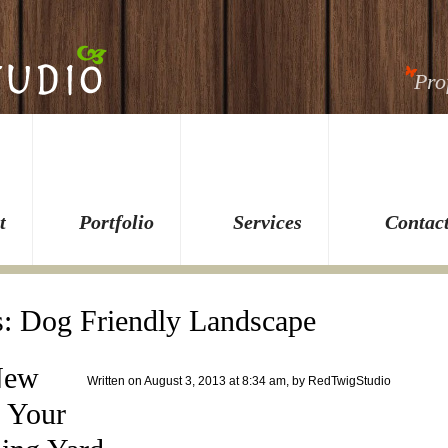
Pro
t
Portfolio
Services
Contac
s:
Dog Friendly Landscape
New
Written on August 3, 2013 at 8:34 am, by
RedTwigStudio
, Your