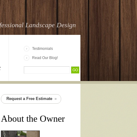
fessional Landscape Design
Testimonials
Read Our Blog!
t
Request a Free Estimate
About the Owner