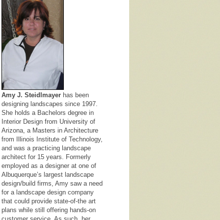
Amy J. Steidlmayer
has been
designing landscapes since 1997.
She holds a Bachelors degree in
Interior Design from University of
Arizona, a Masters in Architecture
from Illinois Institute of Technology,
and was a practicing landscape
architect for 15 years. Formerly
employed as a designer at one of
Albuquerque’s largest landscape
design/build firms, Amy saw a need
for a landscape design company
that could provide state-of-the art
plans while still offering hands-on
customer service. As such, her