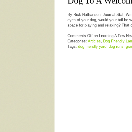
Dog To A Welcom
By Rick Nathanson, Journal Staff Writ
eyes of your dog, would your tail be wa
space for playing and relaxing? That c
Comments Off
on Learning A Few New
Categories:
Articles
,
Dog Friendly La
Tags:
dog friendly yard
,
dog runs
,
gra