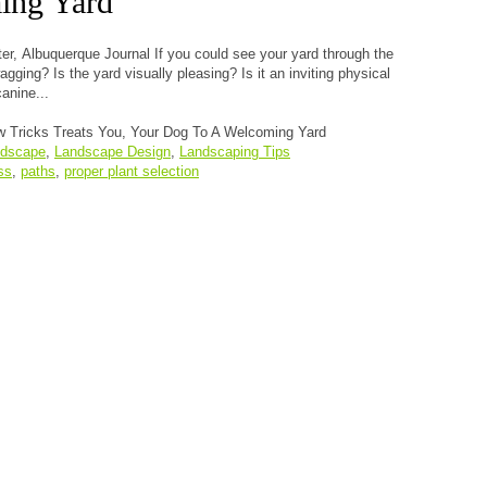
ing Yard
er, Albuquerque Journal If you could see your yard through the
gging? Is the yard visually pleasing? Is it an inviting physical
anine...
 Tricks Treats You, Your Dog To A Welcoming Yard
ndscape
,
Landscape Design
,
Landscaping Tips
ss
,
paths
,
proper plant selection